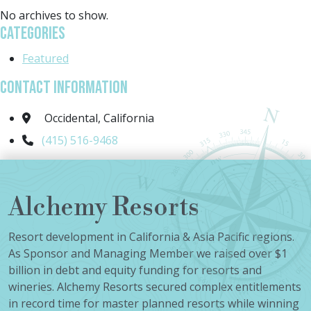
No archives to show.
Categories
Featured
Contact Information
Occidental, California
(415) 516-9468
Alchemy Resorts
Resort development in California & Asia Pacific regions.
As Sponsor and Managing Member we raised over $1
billion in debt and equity funding for resorts and
wineries. Alchemy Resorts secured complex entitlements
in record time for master planned resorts while winning