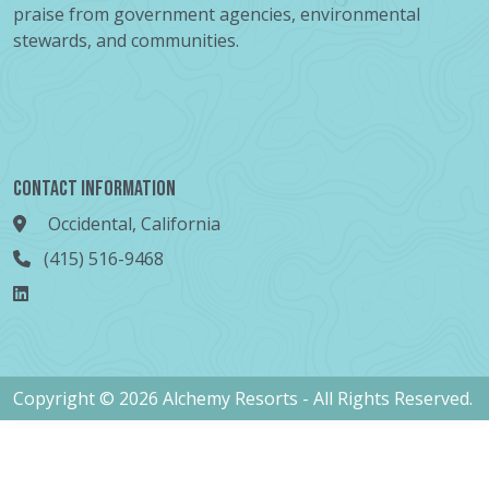
praise from government agencies, environmental
stewards, and communities.
Contact Information
Occidental, California
(415) 516-9468
Copyright © 2026 Alchemy Resorts - All Rights Reserved.