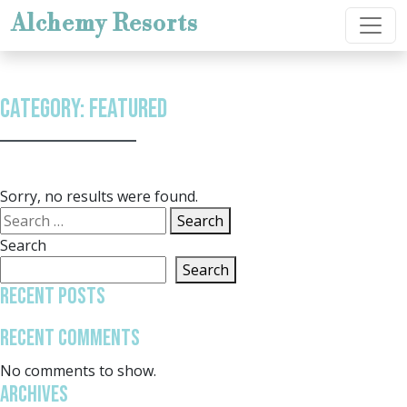
Skip to content
Alchemy Resorts
Category:
Featured
Sorry, no results were found.
Search for:
Search
Search
Search
Recent Posts
Recent Comments
No comments to show.
Archives